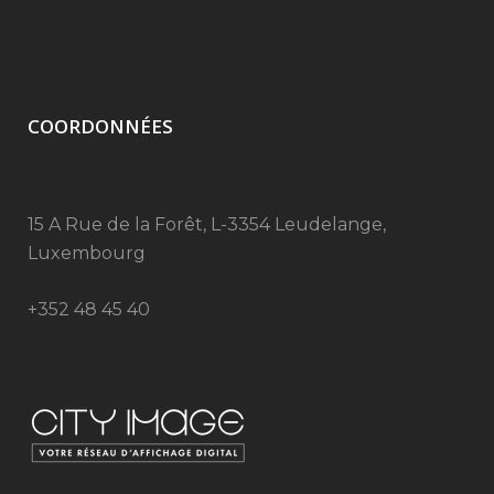
COORDONNÉES
15 A Rue de la Forêt, L-3354 Leudelange,
Luxembourg
+352 48 45 40