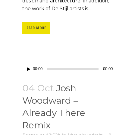
design and architecture. In addition,
the work of De Stijl artists is...
READ MORE
Lecteur
00:00
00:00
audio
04 Oct
Josh
Woodward –
Already There
Remix