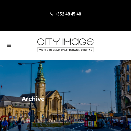
+352 48 45 40
Archive