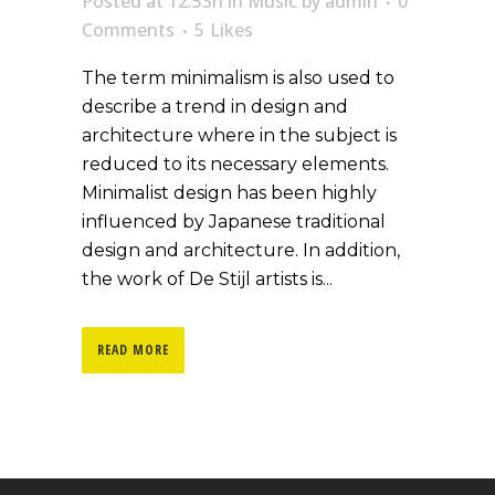
Posted at 12:53h
in
Music
by
admin
0
Comments
5
Likes
The term minimalism is also used to
describe a trend in design and
architecture where in the subject is
reduced to its necessary elements.
Minimalist design has been highly
influenced by Japanese traditional
design and architecture. In addition,
the work of De Stijl artists is...
READ MORE