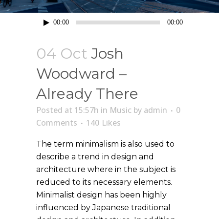
Lecteur
00:00
00:00
audio
04 Oct
Josh
Woodward –
Already There
Posted at 15:57h
in
Music
by
admin
0
Comments
140
Likes
The term minimalism is also used to
describe a trend in design and
architecture where in the subject is
reduced to its necessary elements.
Minimalist design has been highly
influenced by Japanese traditional