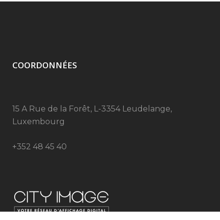
COORDONNÉES
15 A Rue de la Forêt, L-3354 Leudelange,
Luxembourg
+352 48 45 40