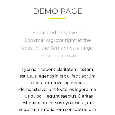
DEMO PAGE
Separated they live in
Bookmarksgrove right at the
coast of the Semantics, a large
language ocean.
Typi non habent claritatem insitam;
est usus legentis in iis qui facit eorum
claritatem. Investigationes
demonstraverunt lectores legere me
lius quod ii legunt saepius. Claritas
est etiam processus dynamicus, qui
sequitur mutationem consuetudium