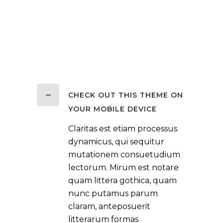
CHECK OUT THIS THEME ON
YOUR MOBILE DEVICE
Claritas est etiam processus
dynamicus, qui sequitur
mutationem consuetudium
lectorum. Mirum est notare
quam littera gothica, quam
nunc putamus parum
claram, anteposuerit
litterarum formas