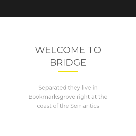
WELCOME TO
BRIDGE
Separated they live in
Bookmarksgrove right at the
coast of the Semantics