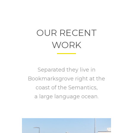
OUR RECENT
WORK
Separated they live in
Bookmarksgrove right at the
coast of the Semantics,
a large language ocean.