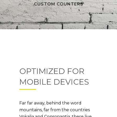
CUSTOM COUNTERS
OPTIMIZED FOR
MOBILE DEVICES
Far far away, behind the word
mountains, far from the countries
Vokalia and Consonantia, there live