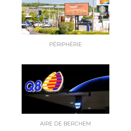
PÉRIPHÉRIE
AIRE DE BERCHEM