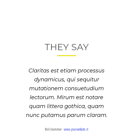
THEY SAY
Lorem ipsum dolor sit amet,
Claritas est etiam processus
feugiat delicata liberavisse id
dynamicus, qui sequitur
mutationem consuetudium
cum, no quo maiorum
intellegebat, liber regione eu sit.
lectorum. Mirum est notare
Mea cu case ludus integre, vide
quam littera gothica, quam
viderer eleifend ex mea. His ay
nunc putamus parum claram.
diceret, cum et atqui placerat.
Rick Hammer
-
www.yourwebsite.zt