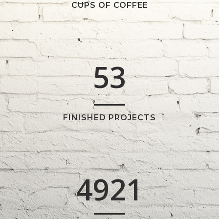
3
1
CUPS OF COFFEE
4
2
5
3
FINISHED PROJECTS
4921