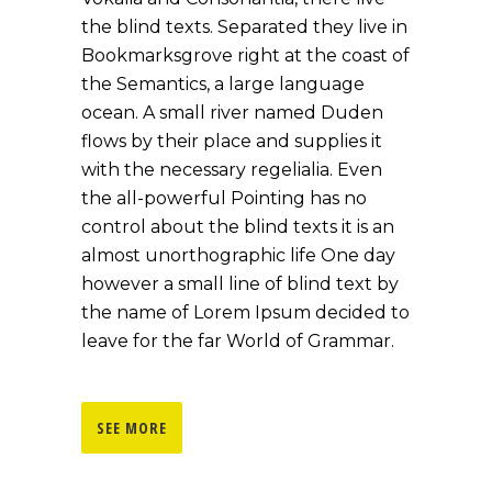
the blind texts. Separated they live in
Bookmarksgrove right at the coast of
the Semantics, a large language
ocean. A small river named Duden
flows by their place and supplies it
with the necessary regelialia. Even
the all-powerful Pointing has no
control about the blind texts it is an
almost unorthographic life One day
however a small line of blind text by
the name of Lorem Ipsum decided to
leave for the far World of Grammar.
SEE MORE