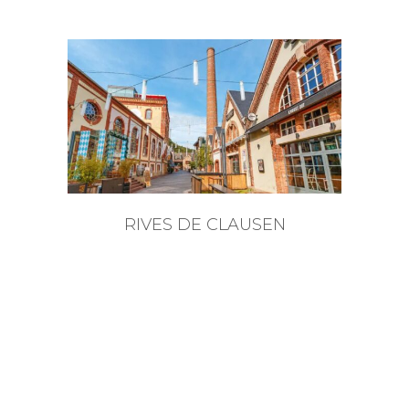
RIVES DE CLAUSEN