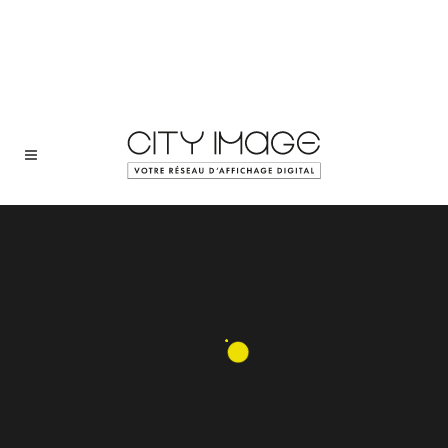
+352 48 45 40
Sorry, no slides matched your criteria.