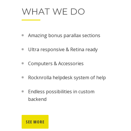
WHAT WE DO
Amazing bonus parallax sections
Ultra responsive & Retina ready
Computers & Accessories
Rocknrolla helpdesk system of help
Endless possibilities in custom
backend
SEE MORE