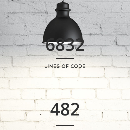
2
3
0
4
6832
1
5
2
6
0
LINES OF CODE
0
3
7
1
1
4
8
2
2
0