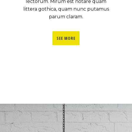
lectorum. Mirum est notare quam
littera gothica, quam nunc putamus
parum claram.
SEE MORE
0
1