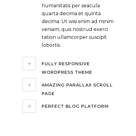
humanitatis per seacula
quarta decima et quinta
decima. Ut wisi enim ad minim
veniam, quis nostrud exerci
tation ullamcorper suscipit
lobortis.
FULLY RESPONSIVE
WORDPRESS THEME
AMAZING PARALLAX SCROLL
PAGE
PERFECT BLOG PLATFORM